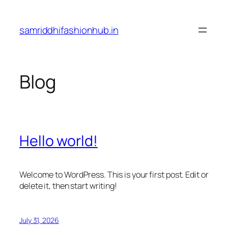
Skip
to
samriddhifashionhub.in
content
Blog
Hello world!
Welcome to WordPress. This is your first post. Edit or
delete it, then start writing!
July 31, 2026