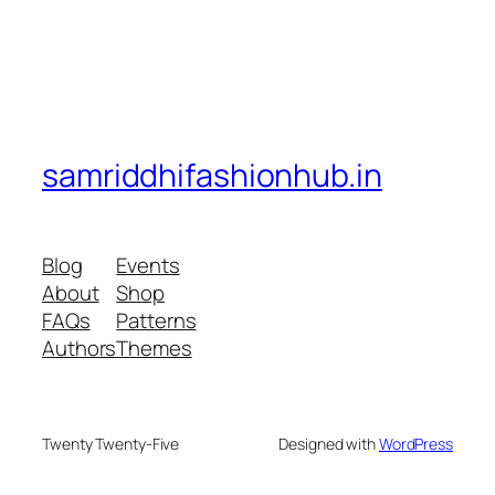
samriddhifashionhub.in
Blog
Events
About
Shop
FAQs
Patterns
Authors
Themes
Twenty Twenty-Five
Designed with
WordPress