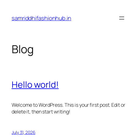
Skip
to
samriddhifashionhub.in
content
Blog
Hello world!
Welcome to WordPress. This is your first post. Edit or
delete it, then start writing!
July 31, 2026