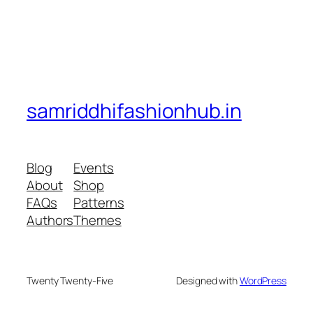
samriddhifashionhub.in
Blog
Events
About
Shop
FAQs
Patterns
Authors
Themes
Twenty Twenty-Five
Designed with
WordPress