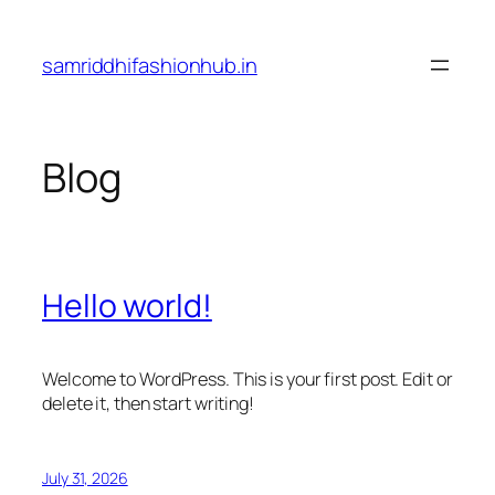
Skip
to
samriddhifashionhub.in
content
Blog
Hello world!
Welcome to WordPress. This is your first post. Edit or
delete it, then start writing!
July 31, 2026