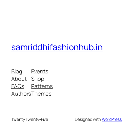
samriddhifashionhub.in
Blog
Events
About
Shop
FAQs
Patterns
Authors
Themes
Twenty Twenty-Five
Designed with
WordPress