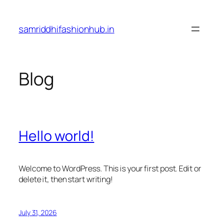
Skip
to
samriddhifashionhub.in
content
Blog
Hello world!
Welcome to WordPress. This is your first post. Edit or
delete it, then start writing!
July 31, 2026