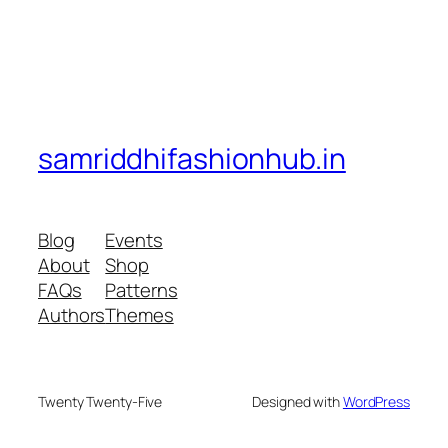
samriddhifashionhub.in
Blog
Events
About
Shop
FAQs
Patterns
Authors
Themes
Twenty Twenty-Five
Designed with
WordPress