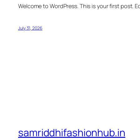
Welcome to WordPress. This is your first post. Edi
July 31, 2026
samriddhifashionhub.in