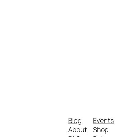
Blog
Events
About
Shop