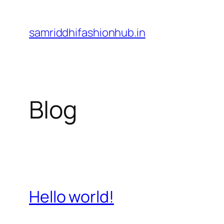
Skip
to
samriddhifashionhub.in
content
Blog
Hello world!