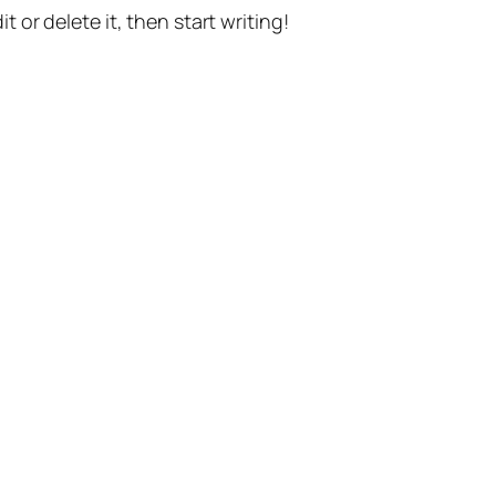
t or delete it, then start writing!