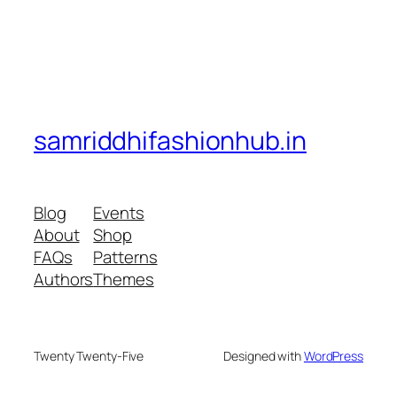
samriddhifashionhub.in
Blog
Events
About
Shop
FAQs
Patterns
Authors
Themes
Twenty Twenty-Five
Designed with
WordPress