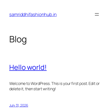
Skip
to
samriddhifashionhub.in
content
Blog
Hello world!
Welcome to WordPress. This is your first post. Edit or
delete it, then start writing!
July 31, 2026