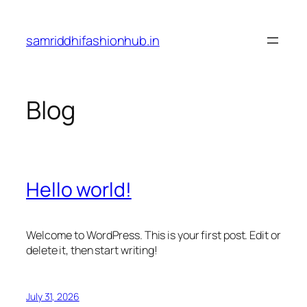
Skip
to
samriddhifashionhub.in
content
Blog
Hello world!
Welcome to WordPress. This is your first post. Edit or
delete it, then start writing!
July 31, 2026