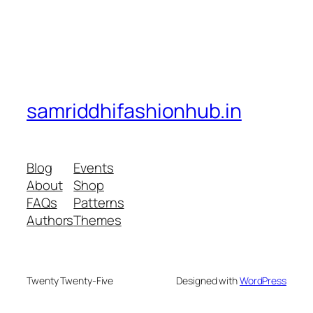
samriddhifashionhub.in
Blog
Events
About
Shop
FAQs
Patterns
Authors
Themes
Twenty Twenty-Five
Designed with
WordPress