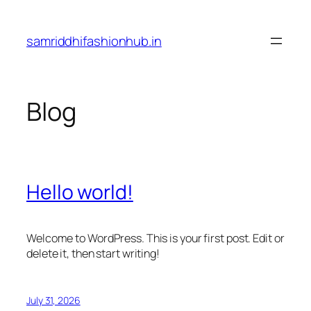
Skip
to
samriddhifashionhub.in
content
Blog
Hello world!
Welcome to WordPress. This is your first post. Edit or
delete it, then start writing!
July 31, 2026