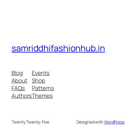
samriddhifashionhub.in
Blog
Events
About
Shop
FAQs
Patterns
Authors
Themes
Twenty Twenty-Five
Designed with
WordPress