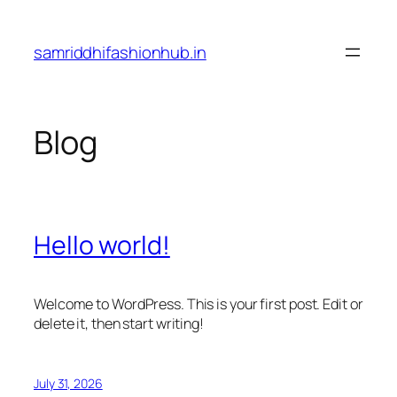
Skip
to
samriddhifashionhub.in
content
Blog
Hello world!
Welcome to WordPress. This is your first post. Edit or
delete it, then start writing!
July 31, 2026