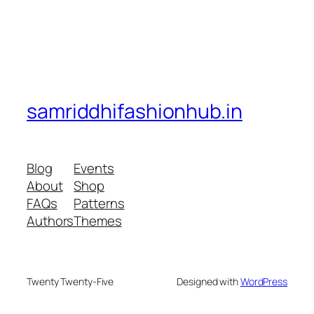
samriddhifashionhub.in
Blog
Events
About
Shop
FAQs
Patterns
Authors
Themes
Twenty Twenty-Five
Designed with
WordPress