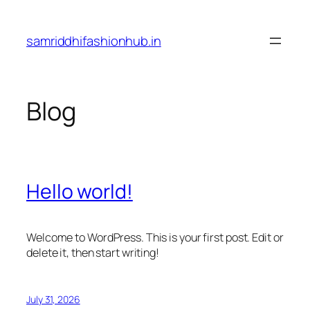
Skip
to
samriddhifashionhub.in
content
Blog
Hello world!
Welcome to WordPress. This is your first post. Edit or
delete it, then start writing!
July 31, 2026