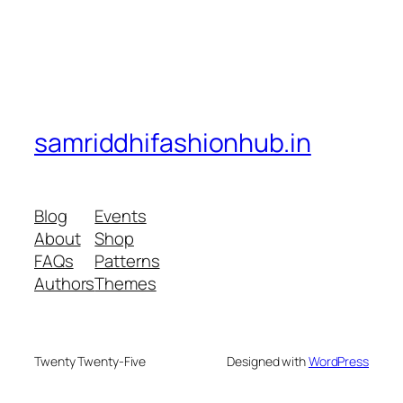
samriddhifashionhub.in
Blog
Events
About
Shop
FAQs
Patterns
Authors
Themes
Twenty Twenty-Five
Designed with
WordPress