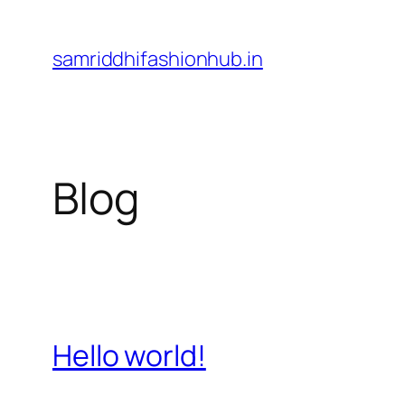
Skip
to
samriddhifashionhub.in
content
Blog
Hello world!