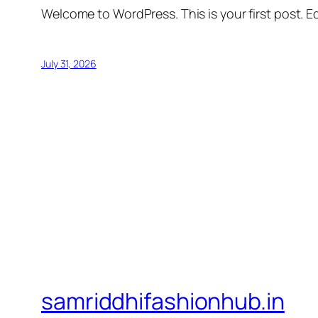
Welcome to WordPress. This is your first post. Edi
July 31, 2026
samriddhifashionhub.in