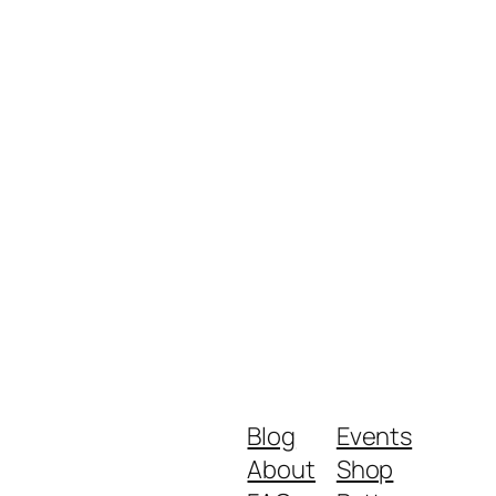
Blog
Events
About
Shop