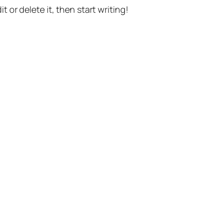
t or delete it, then start writing!