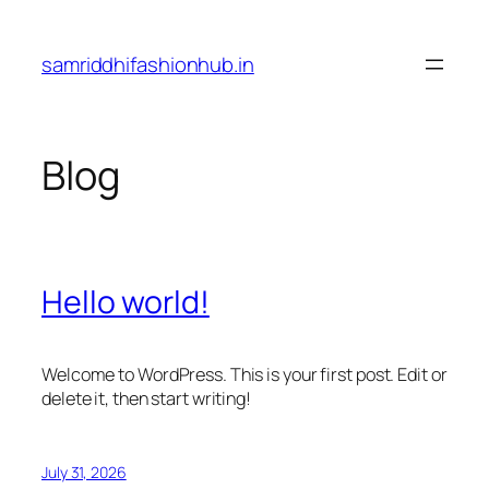
Skip
to
samriddhifashionhub.in
content
Blog
Hello world!
Welcome to WordPress. This is your first post. Edit or
delete it, then start writing!
July 31, 2026