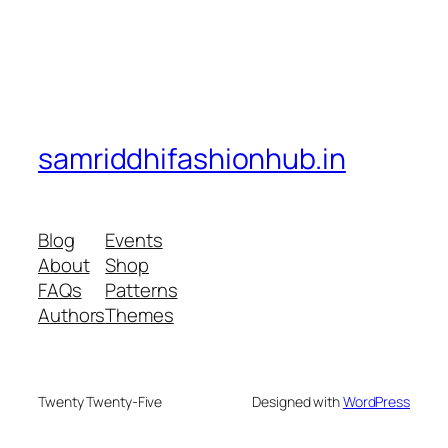
samriddhifashionhub.in
Blog
Events
About
Shop
FAQs
Patterns
Authors
Themes
Twenty Twenty-Five
Designed with
WordPress