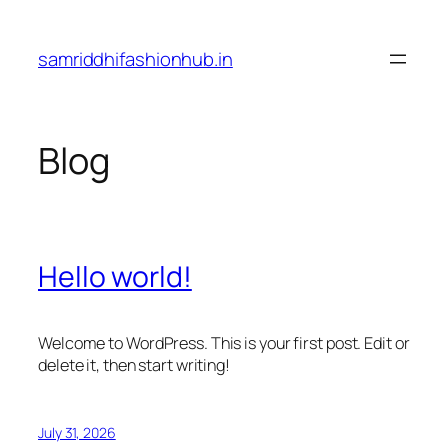
Skip
to
samriddhifashionhub.in
content
Blog
Hello world!
Welcome to WordPress. This is your first post. Edit or
delete it, then start writing!
July 31, 2026