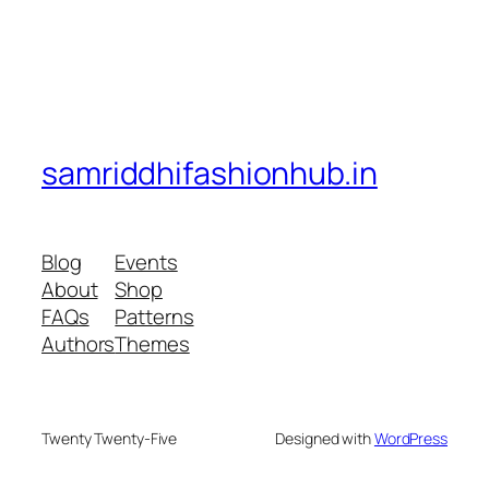
samriddhifashionhub.in
Blog
Events
About
Shop
FAQs
Patterns
Authors
Themes
Twenty Twenty-Five
Designed with
WordPress