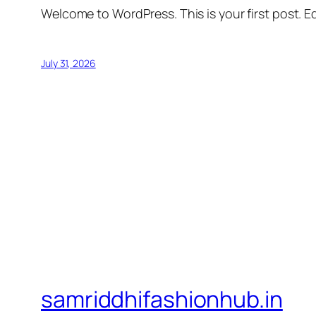
Welcome to WordPress. This is your first post. Edi
July 31, 2026
samriddhifashionhub.in