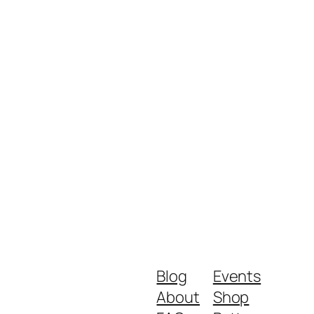
Blog
Events
About
Shop