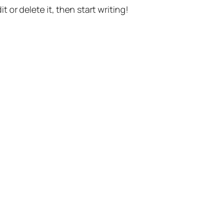
t or delete it, then start writing!