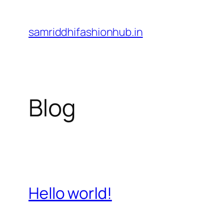
Skip
to
samriddhifashionhub.in
content
Blog
Hello world!