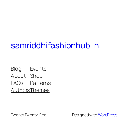
samriddhifashionhub.in
Blog
Events
About
Shop
FAQs
Patterns
Authors
Themes
Twenty Twenty-Five
Designed with
WordPress