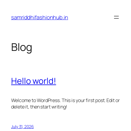
Skip
to
samriddhifashionhub.in
content
Blog
Hello world!
Welcome to WordPress. This is your first post. Edit or
delete it, then start writing!
July 31, 2026