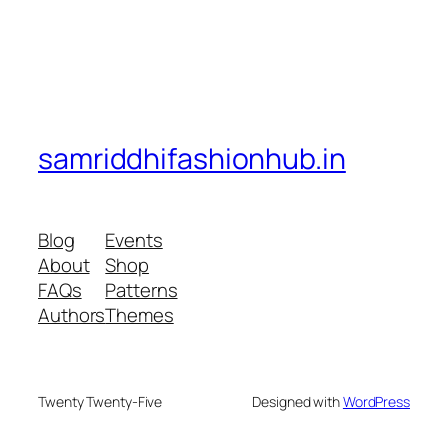
samriddhifashionhub.in
Blog
Events
About
Shop
FAQs
Patterns
Authors
Themes
Twenty Twenty-Five
Designed with
WordPress