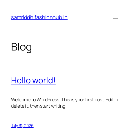
Skip
to
samriddhifashionhub.in
content
Blog
Hello world!
Welcome to WordPress. This is your first post. Edit or
delete it, then start writing!
July 31, 2026