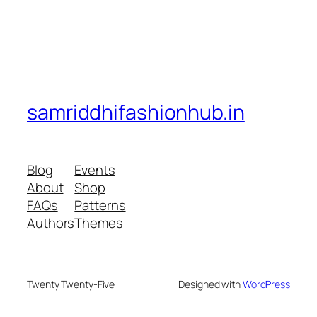
samriddhifashionhub.in
Blog
Events
About
Shop
FAQs
Patterns
Authors
Themes
Twenty Twenty-Five
Designed with
WordPress