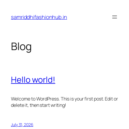
Skip
to
samriddhifashionhub.in
content
Blog
Hello world!
Welcome to WordPress. This is your first post. Edit or
delete it, then start writing!
July 31, 2026