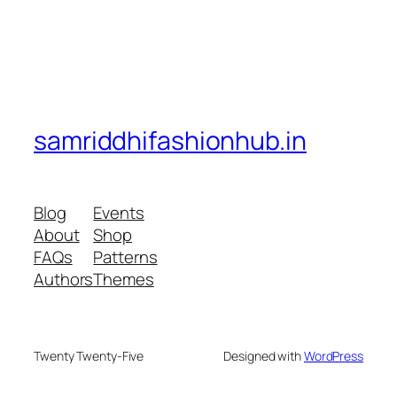
samriddhifashionhub.in
Blog
Events
About
Shop
FAQs
Patterns
Authors
Themes
Twenty Twenty-Five
Designed with
WordPress