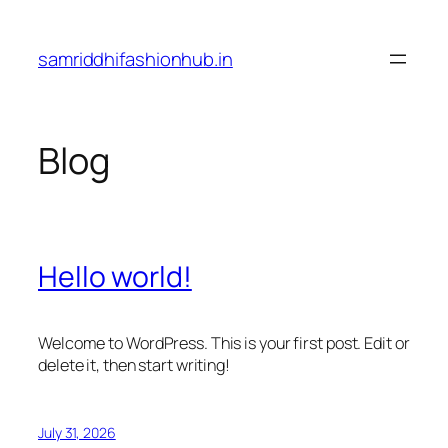
Skip
to
samriddhifashionhub.in
content
Blog
Hello world!
Welcome to WordPress. This is your first post. Edit or
delete it, then start writing!
July 31, 2026