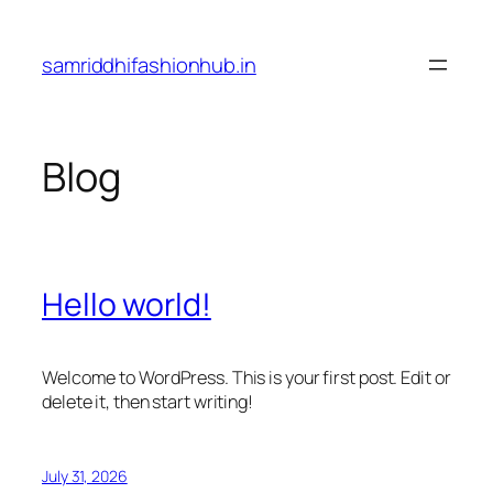
Skip
to
samriddhifashionhub.in
content
Blog
Hello world!
Welcome to WordPress. This is your first post. Edit or
delete it, then start writing!
July 31, 2026