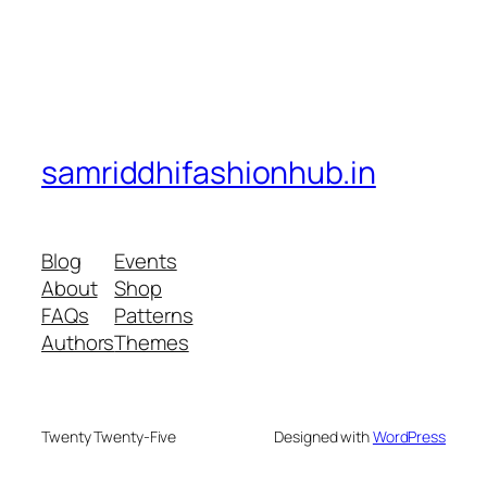
samriddhifashionhub.in
Blog
Events
About
Shop
FAQs
Patterns
Authors
Themes
Twenty Twenty-Five
Designed with
WordPress