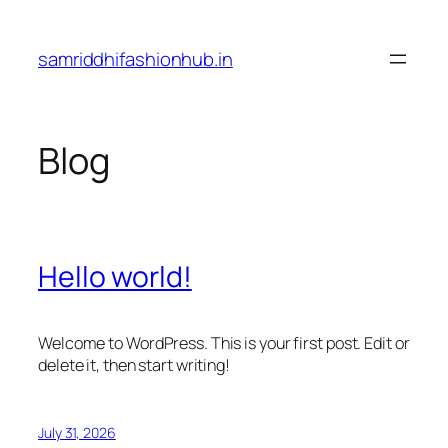
Skip
to
samriddhifashionhub.in
content
Blog
Hello world!
Welcome to WordPress. This is your first post. Edit or
delete it, then start writing!
July 31, 2026