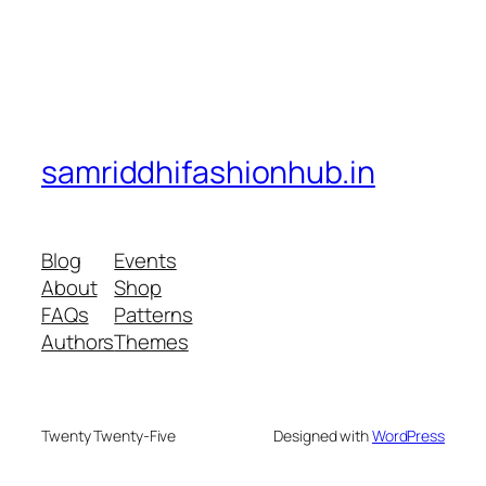
samriddhifashionhub.in
Blog
Events
About
Shop
FAQs
Patterns
Authors
Themes
Twenty Twenty-Five
Designed with
WordPress