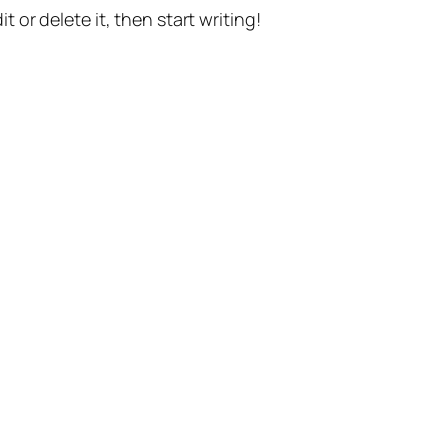
t or delete it, then start writing!