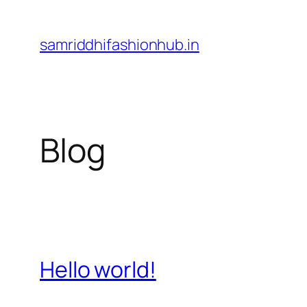
Skip
to
samriddhifashionhub.in
content
Blog
Hello world!