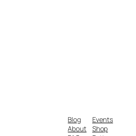
Blog
Events
About
Shop