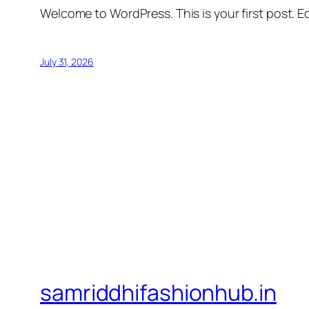
Welcome to WordPress. This is your first post. Edi
July 31, 2026
samriddhifashionhub.in