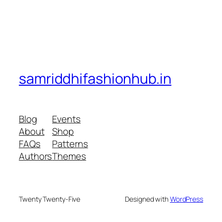
samriddhifashionhub.in
Blog
Events
About
Shop
FAQs
Patterns
Authors
Themes
Twenty Twenty-Five
Designed with
WordPress