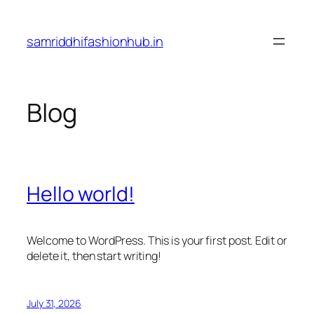
Skip
to
samriddhifashionhub.in
content
Blog
Hello world!
Welcome to WordPress. This is your first post. Edit or
delete it, then start writing!
July 31, 2026