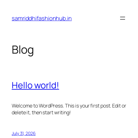
Skip
to
samriddhifashionhub.in
content
Blog
Hello world!
Welcome to WordPress. This is your first post. Edit or
delete it, then start writing!
July 31, 2026