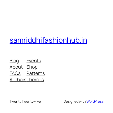
samriddhifashionhub.in
Blog
Events
About
Shop
FAQs
Patterns
Authors
Themes
Twenty Twenty-Five
Designed with
WordPress