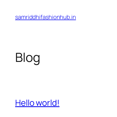
Skip
to
samriddhifashionhub.in
content
Blog
Hello world!