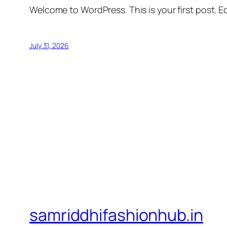
Welcome to WordPress. This is your first post. Edi
July 31, 2026
samriddhifashionhub.in