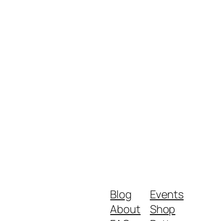
Blog
Events
About
Shop