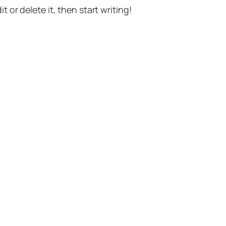
t or delete it, then start writing!