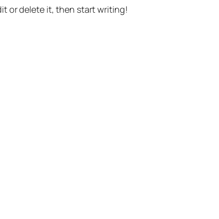
t or delete it, then start writing!