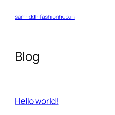
Skip
to
samriddhifashionhub.in
content
Blog
Hello world!