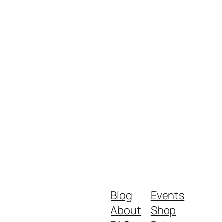
Blog
Events
About
Shop