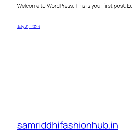
Welcome to WordPress. This is your first post. Edi
July 31, 2026
samriddhifashionhub.in