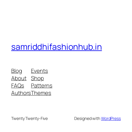
samriddhifashionhub.in
Blog
Events
About
Shop
FAQs
Patterns
Authors
Themes
Twenty Twenty-Five
Designed with
WordPress