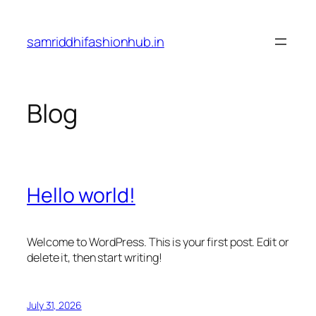
Skip
to
samriddhifashionhub.in
content
Blog
Hello world!
Welcome to WordPress. This is your first post. Edit or
delete it, then start writing!
July 31, 2026