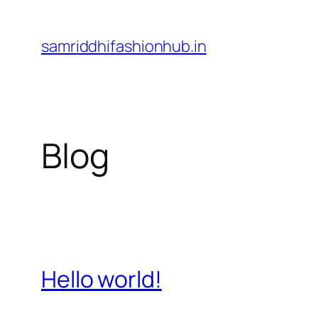
Skip
to
samriddhifashionhub.in
content
Blog
Hello world!