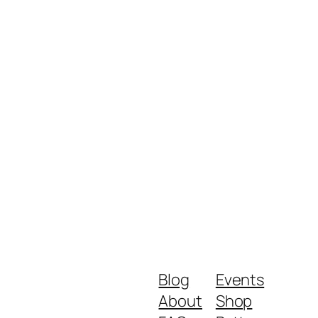
Blog
Events
About
Shop