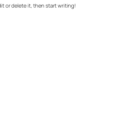
t or delete it, then start writing!