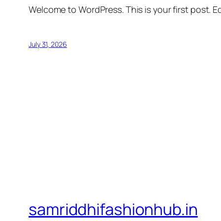
Welcome to WordPress. This is your first post. Edi
July 31, 2026
samriddhifashionhub.in