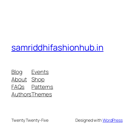
samriddhifashionhub.in
Blog
Events
About
Shop
FAQs
Patterns
Authors
Themes
Twenty Twenty-Five
Designed with
WordPress