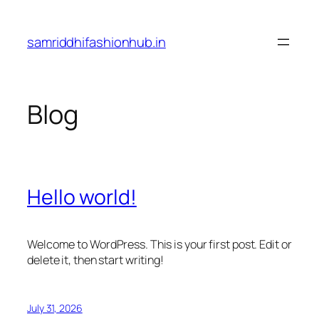
Skip
to
samriddhifashionhub.in
content
Blog
Hello world!
Welcome to WordPress. This is your first post. Edit or
delete it, then start writing!
July 31, 2026