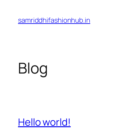
Skip
to
samriddhifashionhub.in
content
Blog
Hello world!