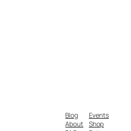
Blog
Events
About
Shop