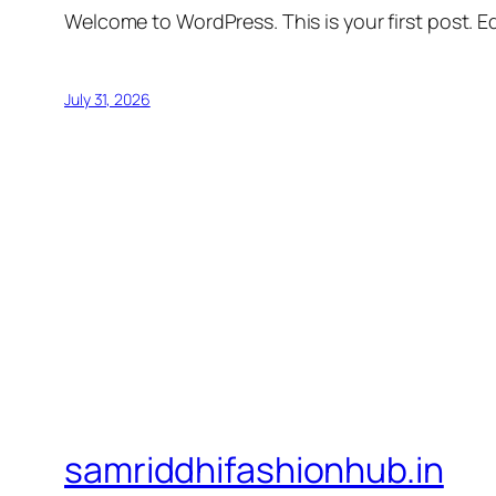
Welcome to WordPress. This is your first post. Edi
July 31, 2026
samriddhifashionhub.in