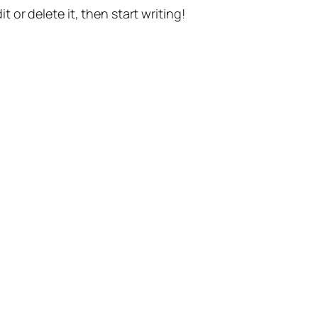
t or delete it, then start writing!