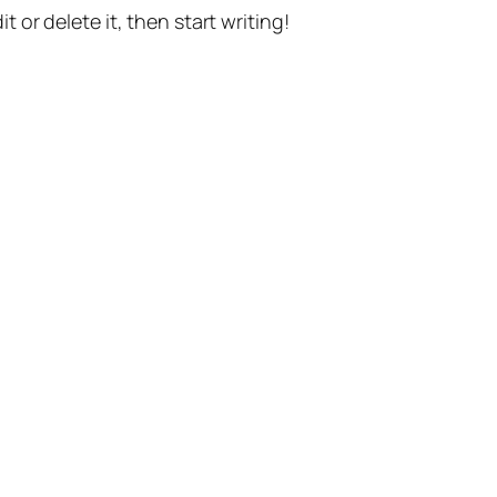
t or delete it, then start writing!