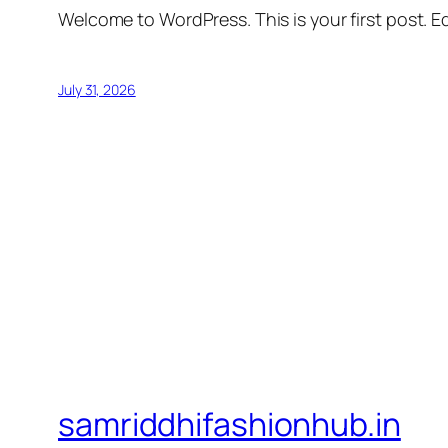
Welcome to WordPress. This is your first post. Edi
July 31, 2026
samriddhifashionhub.in