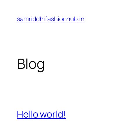
Skip
to
samriddhifashionhub.in
content
Blog
Hello world!