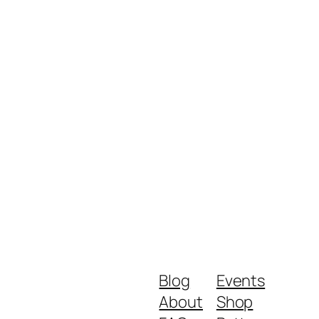
Blog
Events
About
Shop