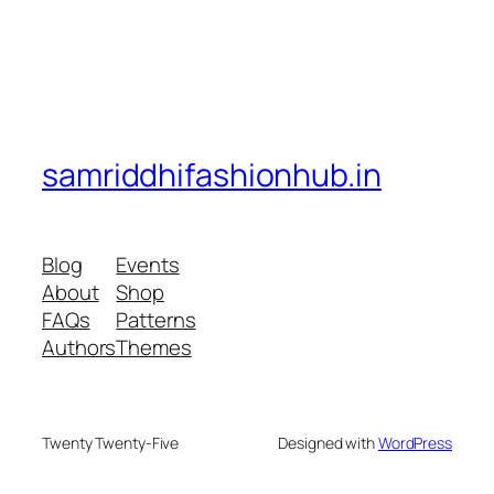
samriddhifashionhub.in
Blog
Events
About
Shop
FAQs
Patterns
Authors
Themes
Twenty Twenty-Five
Designed with
WordPress