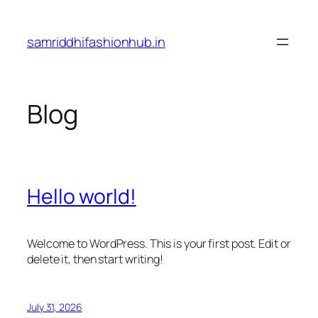
Skip
to
samriddhifashionhub.in
content
Blog
Hello world!
Welcome to WordPress. This is your first post. Edit or
delete it, then start writing!
July 31, 2026