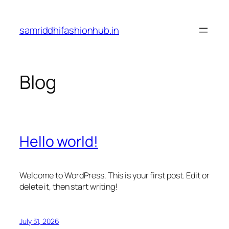
Skip
to
samriddhifashionhub.in
content
Blog
Hello world!
Welcome to WordPress. This is your first post. Edit or
delete it, then start writing!
July 31, 2026