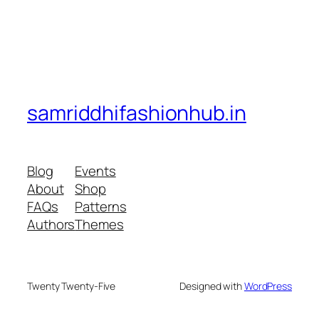
samriddhifashionhub.in
Blog
Events
About
Shop
FAQs
Patterns
Authors
Themes
Twenty Twenty-Five
Designed with
WordPress