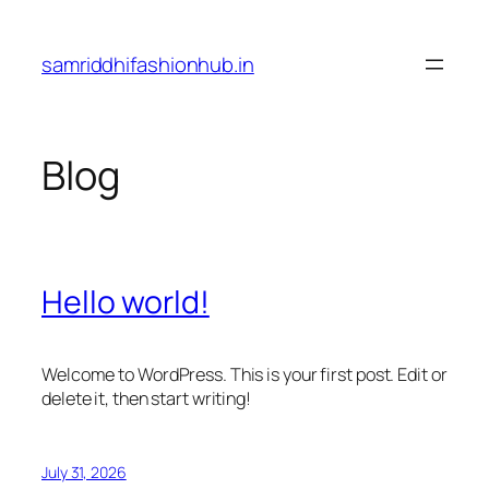
Skip
to
samriddhifashionhub.in
content
Blog
Hello world!
Welcome to WordPress. This is your first post. Edit or
delete it, then start writing!
July 31, 2026