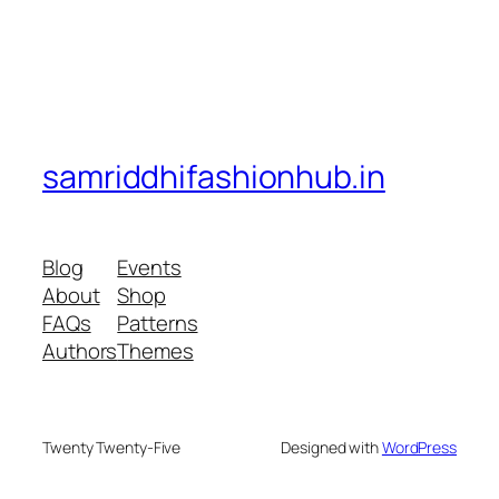
samriddhifashionhub.in
Blog
Events
About
Shop
FAQs
Patterns
Authors
Themes
Twenty Twenty-Five
Designed with
WordPress