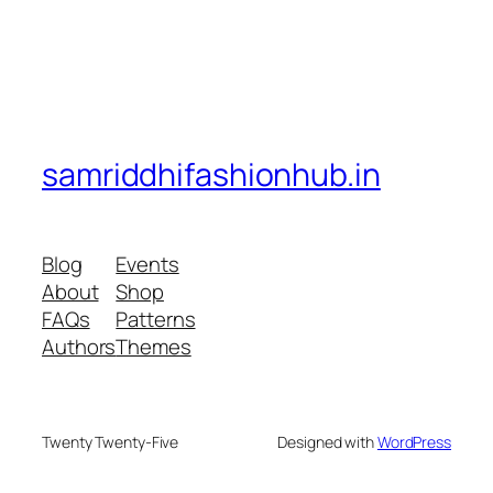
samriddhifashionhub.in
Blog
Events
About
Shop
FAQs
Patterns
Authors
Themes
Twenty Twenty-Five
Designed with
WordPress