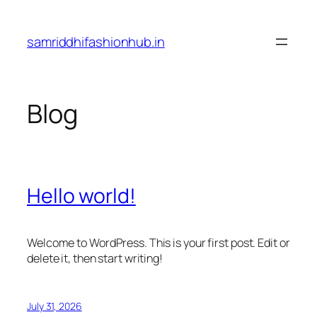
Skip
to
samriddhifashionhub.in
content
Blog
Hello world!
Welcome to WordPress. This is your first post. Edit or
delete it, then start writing!
July 31, 2026