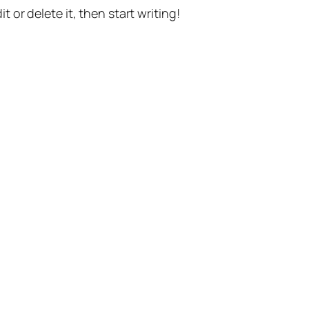
t or delete it, then start writing!