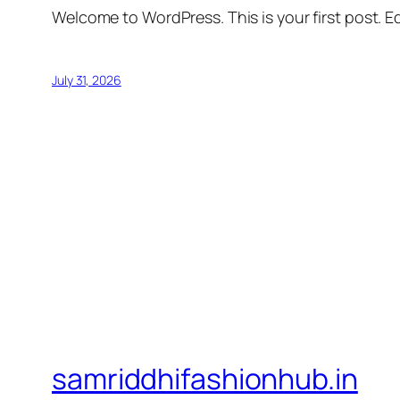
Welcome to WordPress. This is your first post. Edi
July 31, 2026
samriddhifashionhub.in