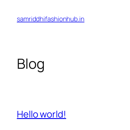
Skip
to
samriddhifashionhub.in
content
Blog
Hello world!