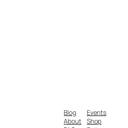
Blog
Events
About
Shop