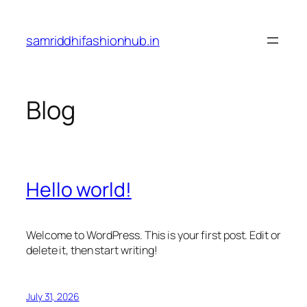
Skip
to
samriddhifashionhub.in
content
Blog
Hello world!
Welcome to WordPress. This is your first post. Edit or
delete it, then start writing!
July 31, 2026