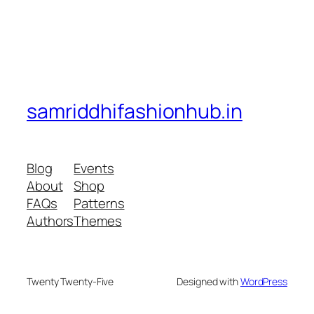
samriddhifashionhub.in
Blog
Events
About
Shop
FAQs
Patterns
Authors
Themes
Twenty Twenty-Five
Designed with
WordPress