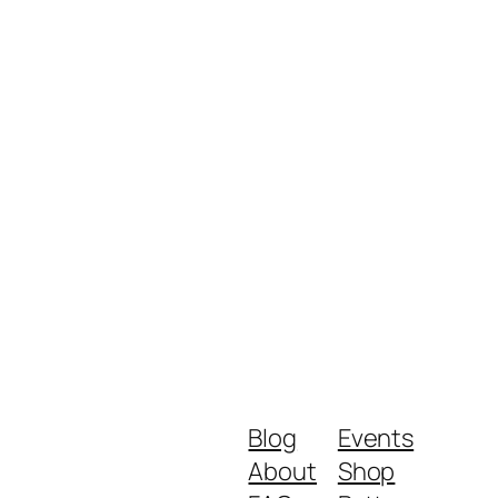
Blog
Events
About
Shop