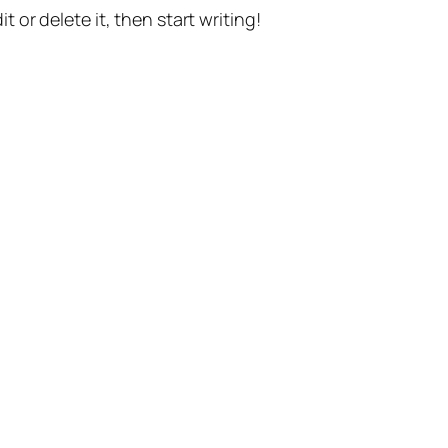
t or delete it, then start writing!