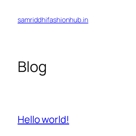
Skip
to
samriddhifashionhub.in
content
Blog
Hello world!