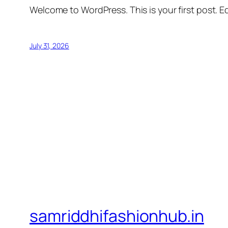
Welcome to WordPress. This is your first post. Edi
July 31, 2026
samriddhifashionhub.in