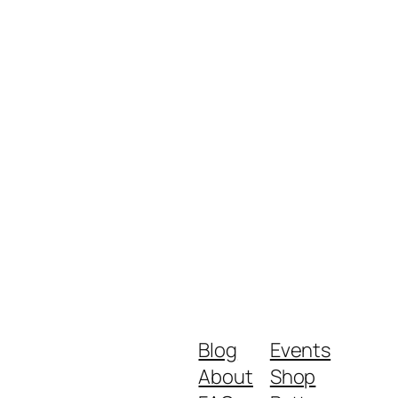
Blog
Events
About
Shop