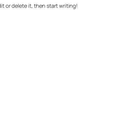
t or delete it, then start writing!