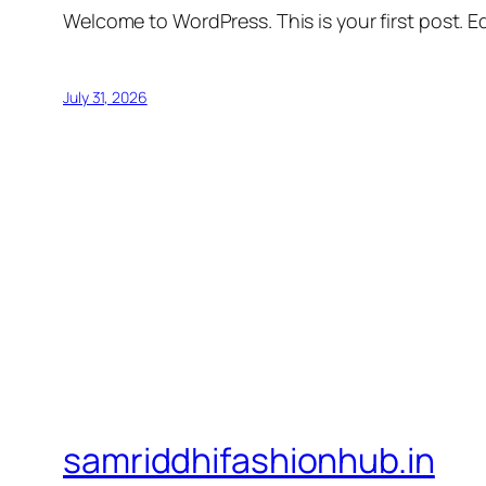
Welcome to WordPress. This is your first post. Edi
July 31, 2026
samriddhifashionhub.in