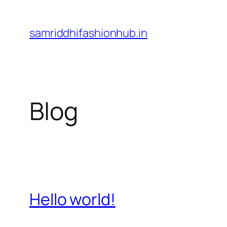
Skip
to
samriddhifashionhub.in
content
Blog
Hello world!