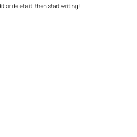
t or delete it, then start writing!