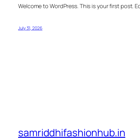
Welcome to WordPress. This is your first post. Edi
July 31, 2026
samriddhifashionhub.in