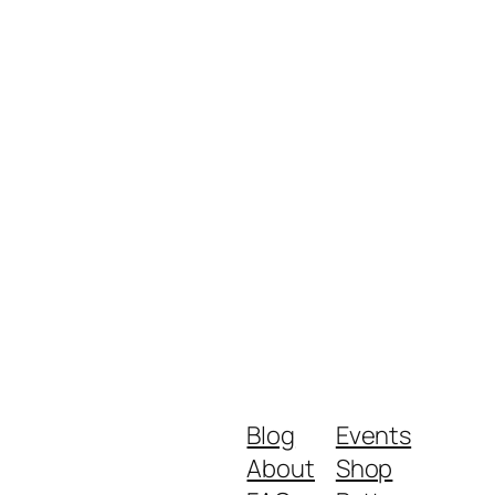
Blog
Events
About
Shop