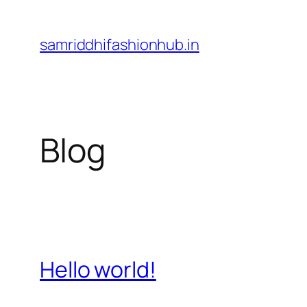
Skip
to
samriddhifashionhub.in
content
Blog
Hello world!