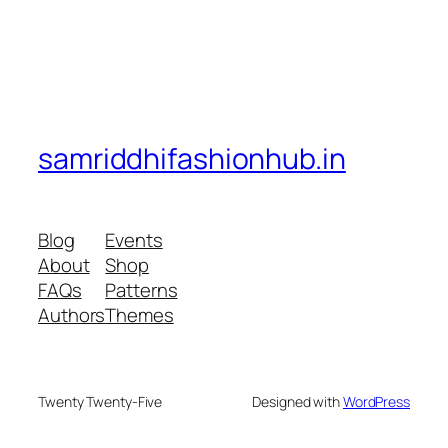
samriddhifashionhub.in
Blog
Events
About
Shop
FAQs
Patterns
Authors
Themes
Twenty Twenty-Five
Designed with
WordPress