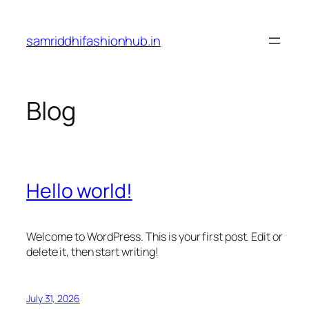
Skip
to
samriddhifashionhub.in
content
Blog
Hello world!
Welcome to WordPress. This is your first post. Edit or
delete it, then start writing!
July 31, 2026