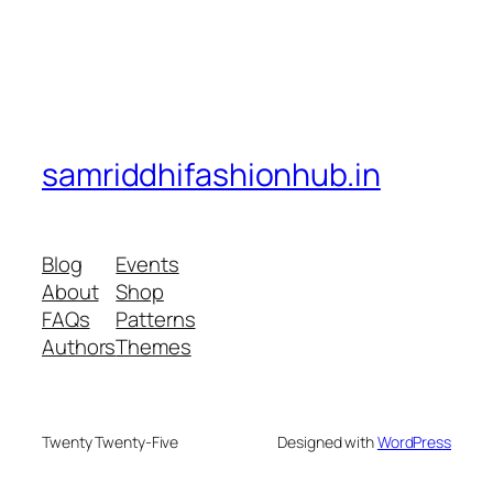
samriddhifashionhub.in
Blog
Events
About
Shop
FAQs
Patterns
Authors
Themes
Twenty Twenty-Five
Designed with
WordPress