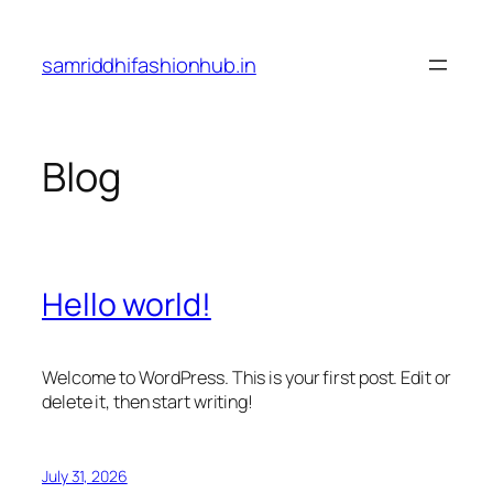
Skip
to
samriddhifashionhub.in
content
Blog
Hello world!
Welcome to WordPress. This is your first post. Edit or
delete it, then start writing!
July 31, 2026