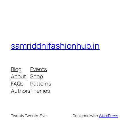
samriddhifashionhub.in
Blog
Events
About
Shop
FAQs
Patterns
Authors
Themes
Twenty Twenty-Five
Designed with
WordPress