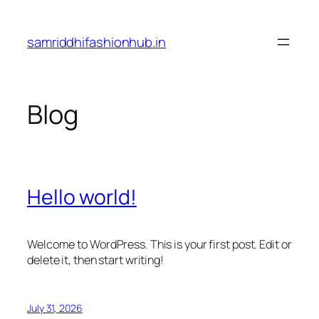
Skip
to
samriddhifashionhub.in
content
Blog
Hello world!
Welcome to WordPress. This is your first post. Edit or
delete it, then start writing!
July 31, 2026