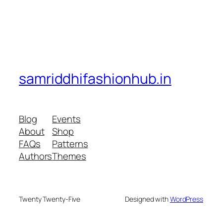
samriddhifashionhub.in
Blog
Events
About
Shop
FAQs
Patterns
Authors
Themes
Twenty Twenty-Five
Designed with
WordPress