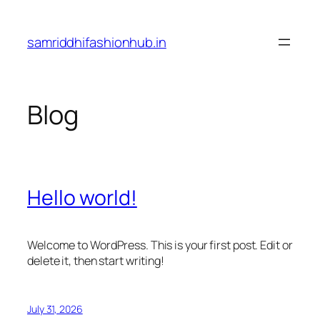
Skip
to
samriddhifashionhub.in
content
Blog
Hello world!
Welcome to WordPress. This is your first post. Edit or
delete it, then start writing!
July 31, 2026