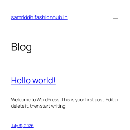
Skip
to
samriddhifashionhub.in
content
Blog
Hello world!
Welcome to WordPress. This is your first post. Edit or
delete it, then start writing!
July 31, 2026