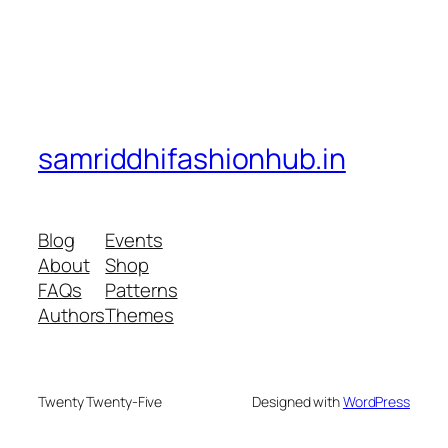
samriddhifashionhub.in
Blog
Events
About
Shop
FAQs
Patterns
Authors
Themes
Twenty Twenty-Five
Designed with
WordPress