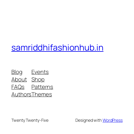
samriddhifashionhub.in
Blog
Events
About
Shop
FAQs
Patterns
Authors
Themes
Twenty Twenty-Five
Designed with
WordPress