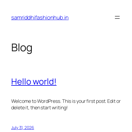
Skip
to
samriddhifashionhub.in
content
Blog
Hello world!
Welcome to WordPress. This is your first post. Edit or
delete it, then start writing!
July 31, 2026