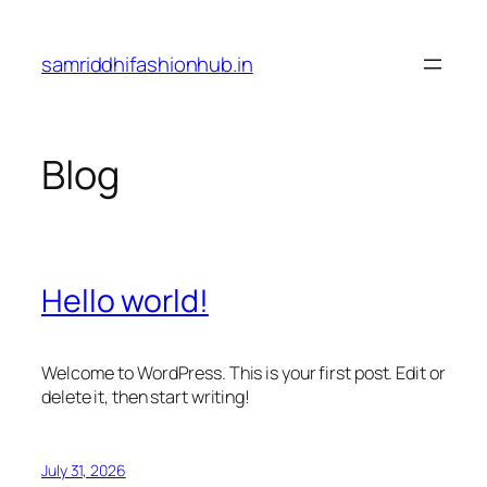
Skip
to
samriddhifashionhub.in
content
Blog
Hello world!
Welcome to WordPress. This is your first post. Edit or
delete it, then start writing!
July 31, 2026