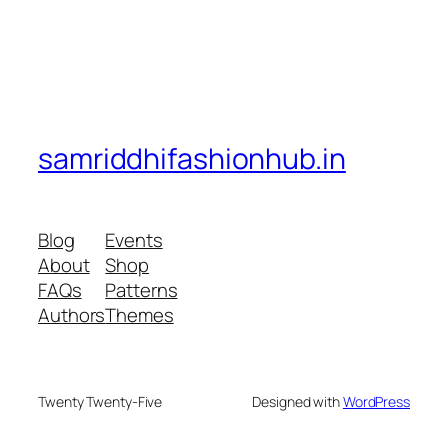
samriddhifashionhub.in
Blog
Events
About
Shop
FAQs
Patterns
Authors
Themes
Twenty Twenty-Five
Designed with
WordPress