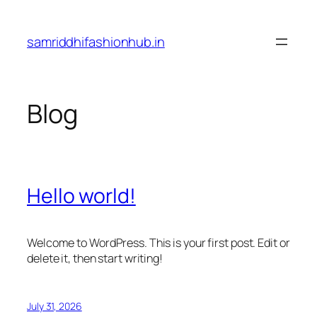
Skip
to
samriddhifashionhub.in
content
Blog
Hello world!
Welcome to WordPress. This is your first post. Edit or
delete it, then start writing!
July 31, 2026