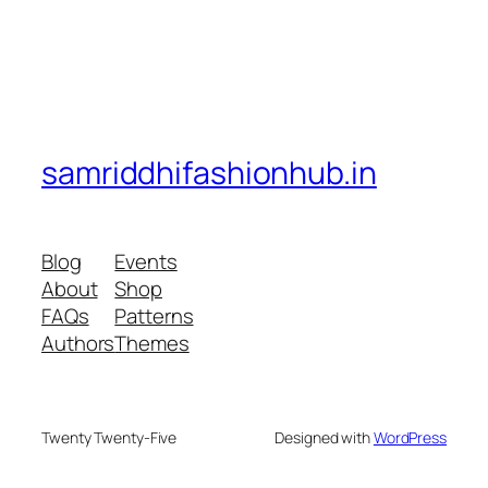
samriddhifashionhub.in
Blog
Events
About
Shop
FAQs
Patterns
Authors
Themes
Twenty Twenty-Five
Designed with
WordPress