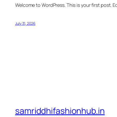
Welcome to WordPress. This is your first post. Edi
July 31, 2026
samriddhifashionhub.in