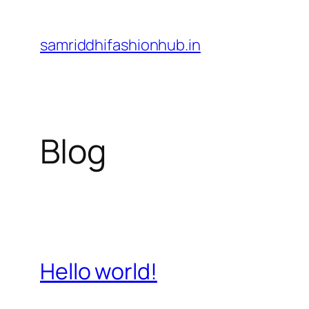
Skip
to
samriddhifashionhub.in
content
Blog
Hello world!