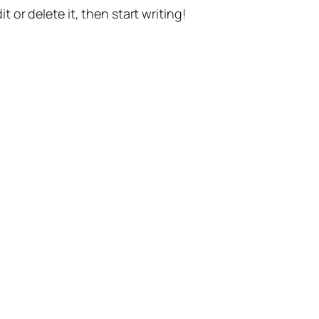
t or delete it, then start writing!