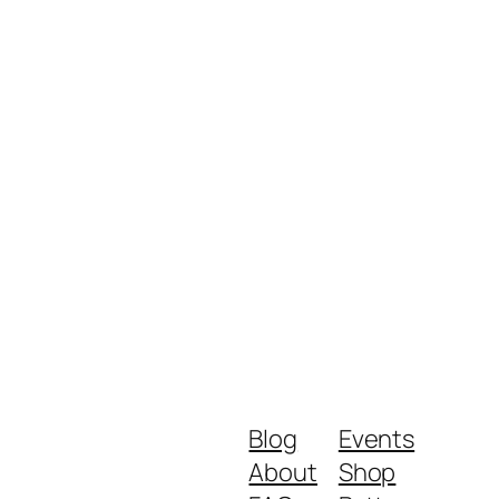
Blog
Events
About
Shop