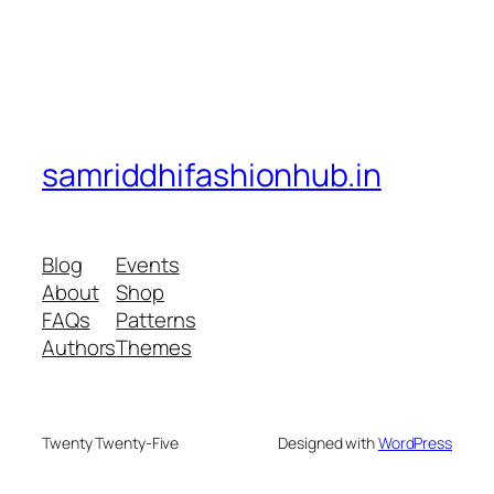
samriddhifashionhub.in
Blog
Events
About
Shop
FAQs
Patterns
Authors
Themes
Twenty Twenty-Five
Designed with
WordPress