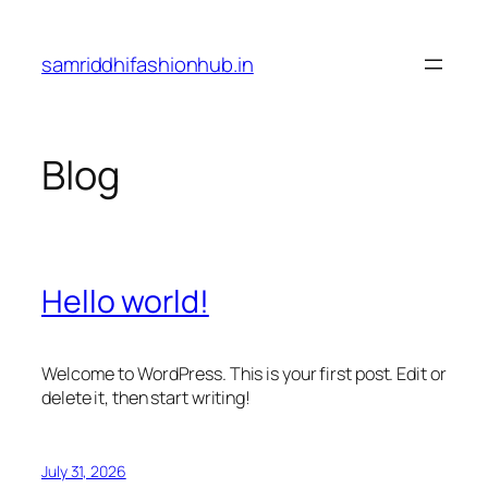
Skip
to
samriddhifashionhub.in
content
Blog
Hello world!
Welcome to WordPress. This is your first post. Edit or
delete it, then start writing!
July 31, 2026