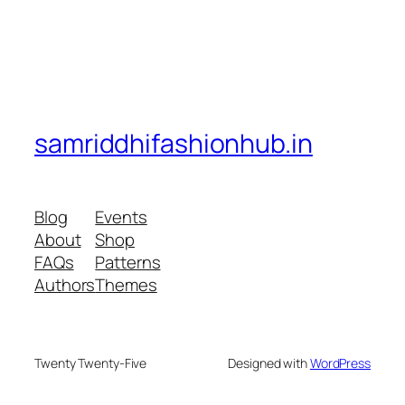
samriddhifashionhub.in
Blog
Events
About
Shop
FAQs
Patterns
Authors
Themes
Twenty Twenty-Five
Designed with
WordPress