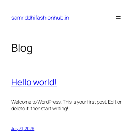
Skip
to
samriddhifashionhub.in
content
Blog
Hello world!
Welcome to WordPress. This is your first post. Edit or
delete it, then start writing!
July 31, 2026